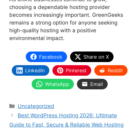
choosing a dependable hosting provider
becomes increasingly important. GreenGeeks
remains a strong option for anyone seeking
high-quality hosting with a positive
environmental impact.
Facebook
Share on X
LinkedIn
Pinterest
Reddit
WhatsApp
Email
Categories
Uncategorized
Best WordPress Hosting 2026: Ultimate
Guide to Fast, Secure & Reliable Web Hosting