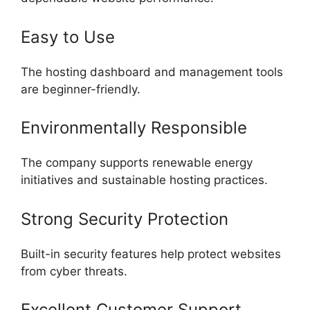
Easy to Use
The hosting dashboard and management tools
are beginner-friendly.
Environmentally Responsible
The company supports renewable energy
initiatives and sustainable hosting practices.
Strong Security Protection
Built-in security features help protect websites
from cyber threats.
Excellent Customer Support