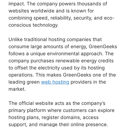
impact. The company powers thousands of
websites worldwide and is known for
combining speed, reliability, security, and eco-
conscious technology.
Unlike traditional hosting companies that
consume large amounts of energy, GreenGeeks
follows a unique environmental approach. The
company purchases renewable energy credits
to offset the electricity used by its hosting
operations. This makes GreenGeeks one of the
leading green
web hosting
providers in the
market.
The official website acts as the company’s
primary platform where customers can explore
hosting plans, register domains, access
support, and manage their online presence.