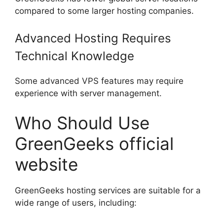
compared to some larger hosting companies.
Advanced Hosting Requires
Technical Knowledge
Some advanced VPS features may require
experience with server management.
Who Should Use
GreenGeeks official
website
GreenGeeks hosting services are suitable for a
wide range of users, including: