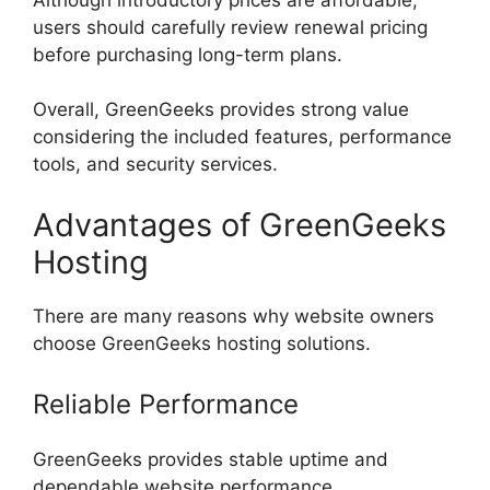
users should carefully review renewal pricing
before purchasing long-term plans.
Overall, GreenGeeks provides strong value
considering the included features, performance
tools, and security services.
Advantages of GreenGeeks
Hosting
There are many reasons why website owners
choose GreenGeeks hosting solutions.
Reliable Performance
GreenGeeks provides stable uptime and
dependable website performance.