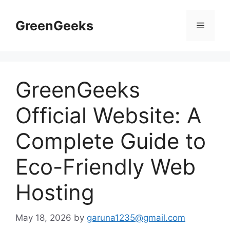
Skip
to
GreenGeeks
Menu
content
GreenGeeks
Official Website: A
Complete Guide to
Eco-Friendly Web
Hosting
May 18, 2026
by
garuna1235@gmail.com