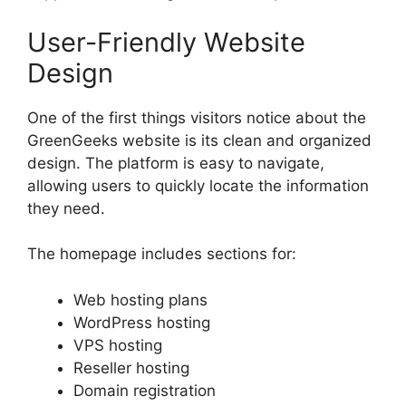
User-Friendly Website
Design
One of the first things visitors notice about the
GreenGeeks website is its clean and organized
design. The platform is easy to navigate,
allowing users to quickly locate the information
they need.
The homepage includes sections for:
Web hosting plans
WordPress hosting
VPS hosting
Reseller hosting
Domain registration