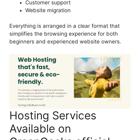
Customer support
Website migration
Everything is arranged in a clear format that
simplifies the browsing experience for both
beginners and experienced website owners.
Hosting Services
Available on