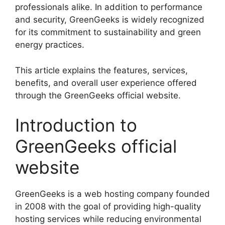
professionals alike. In addition to performance
and security, GreenGeeks is widely recognized
for its commitment to sustainability and green
energy practices.
This article explains the features, services,
benefits, and overall user experience offered
through the GreenGeeks official website.
Introduction to
GreenGeeks official
website
GreenGeeks is a web hosting company founded
in 2008 with the goal of providing high-quality
hosting services while reducing environmental