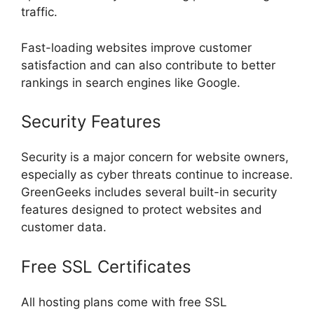
traffic.
Fast-loading websites improve customer
satisfaction and can also contribute to better
rankings in search engines like Google.
Security Features
Security is a major concern for website owners,
especially as cyber threats continue to increase.
GreenGeeks includes several built-in security
features designed to protect websites and
customer data.
Free SSL Certificates
All hosting plans come with free SSL