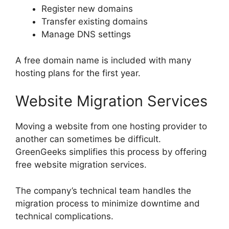
Register new domains
Transfer existing domains
Manage DNS settings
A free domain name is included with many
hosting plans for the first year.
Website Migration Services
Moving a website from one hosting provider to
another can sometimes be difficult.
GreenGeeks simplifies this process by offering
free website migration services.
The company’s technical team handles the
migration process to minimize downtime and
technical complications.