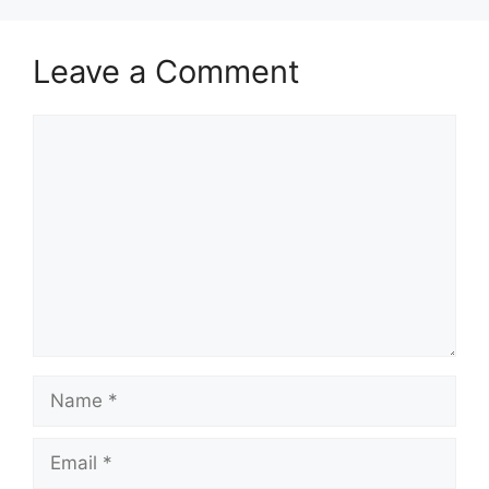
Leave a Comment
Comment
Name
Email