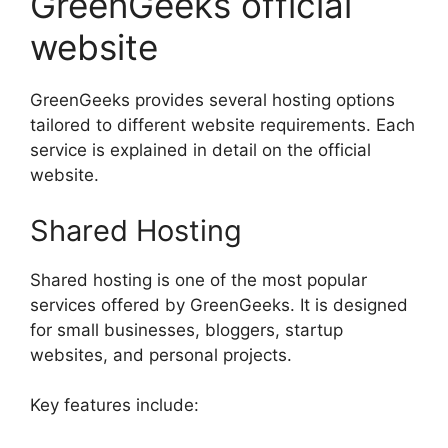
GreenGeeks official
website
GreenGeeks provides several hosting options
tailored to different website requirements. Each
service is explained in detail on the official
website.
Shared Hosting
Shared hosting is one of the most popular
services offered by GreenGeeks. It is designed
for small businesses, bloggers, startup
websites, and personal projects.
Key features include: