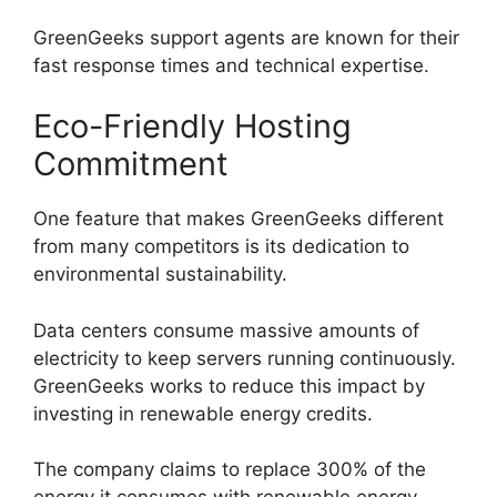
GreenGeeks support agents are known for their
fast response times and technical expertise.
Eco-Friendly Hosting
Commitment
One feature that makes GreenGeeks different
from many competitors is its dedication to
environmental sustainability.
Data centers consume massive amounts of
electricity to keep servers running continuously.
GreenGeeks works to reduce this impact by
investing in renewable energy credits.
The company claims to replace 300% of the