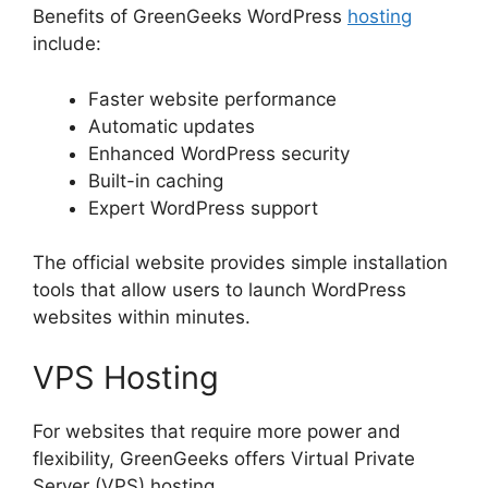
Benefits of GreenGeeks WordPress
hosting
include:
Faster website performance
Automatic updates
Enhanced WordPress security
Built-in caching
Expert WordPress support
The official website provides simple installation
tools that allow users to launch WordPress
websites within minutes.
VPS Hosting
For websites that require more power and
flexibility, GreenGeeks offers Virtual Private
Server (VPS) hosting.