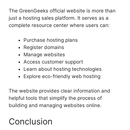
The GreenGeeks official website is more than
just a hosting sales platform. It serves as a
complete resource center where users can:
Purchase hosting plans
Register domains
Manage websites
Access customer support
Learn about hosting technologies
Explore eco-friendly web hosting
The website provides clear information and
helpful tools that simplify the process of
building and managing websites online.
Conclusion