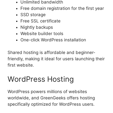
Unlimited bandwidth
Free domain registration for the first year
SSD storage
Free SSL certificate
Nightly backups
Website builder tools
One-click WordPress installation
Shared hosting is affordable and beginner-
friendly, making it ideal for users launching their
first website.
WordPress Hosting
WordPress powers millions of websites
worldwide, and GreenGeeks offers hosting
specifically optimized for WordPress users.