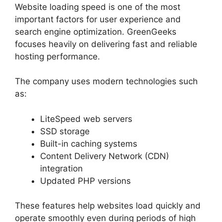
Website loading speed is one of the most
important factors for user experience and
search engine optimization. GreenGeeks
focuses heavily on delivering fast and reliable
hosting performance.
The company uses modern technologies such
as:
LiteSpeed web servers
SSD storage
Built-in caching systems
Content Delivery Network (CDN)
integration
Updated PHP versions
These features help websites load quickly and
operate smoothly even during periods of high