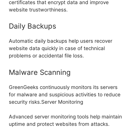
certificates that encrypt data and improve
website trustworthiness.
Daily Backups
Automatic daily backups help users recover
website data quickly in case of technical
problems or accidental file loss.
Malware Scanning
GreenGeeks continuously monitors its servers
for malware and suspicious activities to reduce
security risks.Server Monitoring
Advanced server monitoring tools help maintain
uptime and protect websites from attacks.