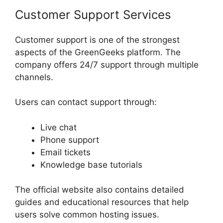
Customer Support Services
Customer support is one of the strongest
aspects of the GreenGeeks platform. The
company offers 24/7 support through multiple
channels.
Users can contact support through:
Live chat
Phone support
Email tickets
Knowledge base tutorials
The official website also contains detailed
guides and educational resources that help
users solve common hosting issues.