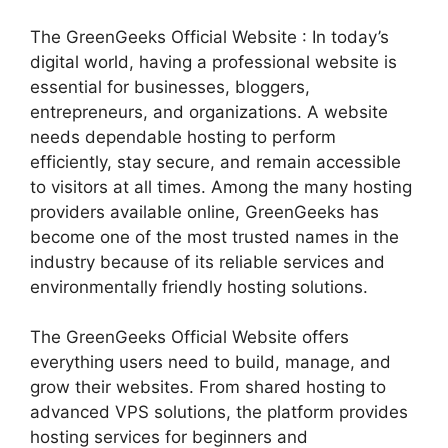
The GreenGeeks Official Website : In today’s
digital world, having a professional website is
essential for businesses, bloggers,
entrepreneurs, and organizations. A website
needs dependable hosting to perform
efficiently, stay secure, and remain accessible
to visitors at all times. Among the many hosting
providers available online, GreenGeeks has
become one of the most trusted names in the
industry because of its reliable services and
environmentally friendly hosting solutions.
The GreenGeeks Official Website offers
everything users need to build, manage, and
grow their websites. From shared hosting to
advanced VPS solutions, the platform provides
hosting services for beginners and