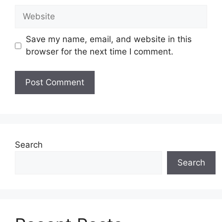
Website
Save my name, email, and website in this
browser for the next time I comment.
Search
Search