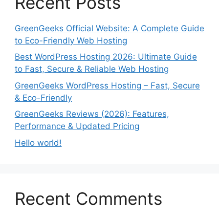
Recent Posts
GreenGeeks Official Website: A Complete Guide
to Eco-Friendly Web Hosting
Best WordPress Hosting 2026: Ultimate Guide
to Fast, Secure & Reliable Web Hosting
GreenGeeks WordPress Hosting – Fast, Secure
& Eco-Friendly
GreenGeeks Reviews (2026): Features,
Performance & Updated Pricing
Hello world!
Recent Comments