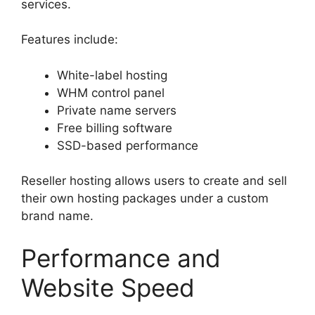
services.
Features include:
White-label hosting
WHM control panel
Private name servers
Free billing software
SSD-based performance
Reseller hosting allows users to create and sell
their own hosting packages under a custom
brand name.
Performance and
Website Speed