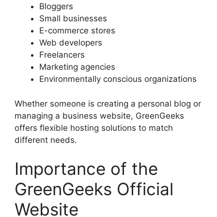
Bloggers
Small businesses
E-commerce stores
Web developers
Freelancers
Marketing agencies
Environmentally conscious organizations
Whether someone is creating a personal blog or
managing a business website, GreenGeeks
offers flexible hosting solutions to match
different needs.
Importance of the
GreenGeeks Official
Website