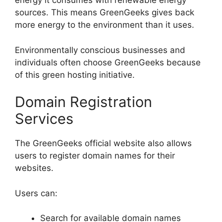
energy it consumes with renewable energy
sources. This means GreenGeeks gives back
more energy to the environment than it uses.
Environmentally conscious businesses and
individuals often choose GreenGeeks because
of this green hosting initiative.
Domain Registration
Services
The GreenGeeks official website also allows
users to register domain names for their
websites.
Users can:
Search for available domain names