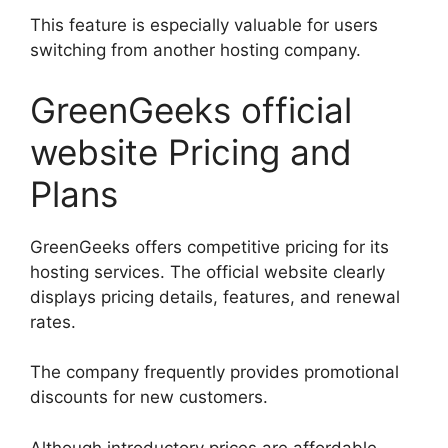
This feature is especially valuable for users
switching from another hosting company.
GreenGeeks official
website Pricing and
Plans
GreenGeeks offers competitive pricing for its
hosting services. The official website clearly
displays pricing details, features, and renewal
rates.
The company frequently provides promotional
discounts for new customers.
Although introductory prices are affordable,