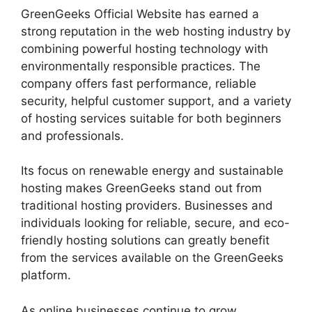
GreenGeeks Official Website has earned a
strong reputation in the web hosting industry by
combining powerful hosting technology with
environmentally responsible practices. The
company offers fast performance, reliable
security, helpful customer support, and a variety
of hosting services suitable for both beginners
and professionals.
Its focus on renewable energy and sustainable
hosting makes GreenGeeks stand out from
traditional hosting providers. Businesses and
individuals looking for reliable, secure, and eco-
friendly hosting solutions can greatly benefit
from the services available on the GreenGeeks
platform.
As online businesses continue to grow,