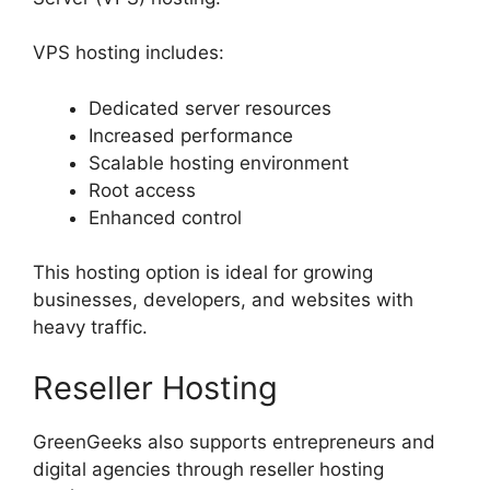
VPS hosting includes:
Dedicated server resources
Increased performance
Scalable hosting environment
Root access
Enhanced control
This hosting option is ideal for growing
businesses, developers, and websites with
heavy traffic.
Reseller Hosting
GreenGeeks also supports entrepreneurs and
digital agencies through reseller hosting