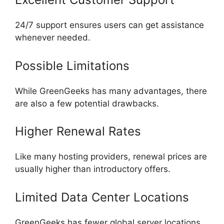
24/7 support ensures users can get assistance
whenever needed.
Possible Limitations
While GreenGeeks has many advantages, there
are also a few potential drawbacks.
Higher Renewal Rates
Like many hosting providers, renewal prices are
usually higher than introductory offers.
Limited Data Center Locations
GreenGeeks has fewer global server locations